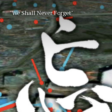
"We Shall Never Forget"