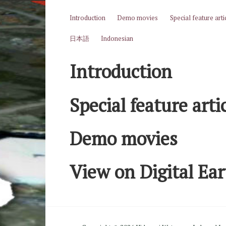
Skip to content
Introduction
Demo movies
Special feature arti
日本語
Indonesian
Introduction
Special feature arti
Demo movies
View on Digital Ea