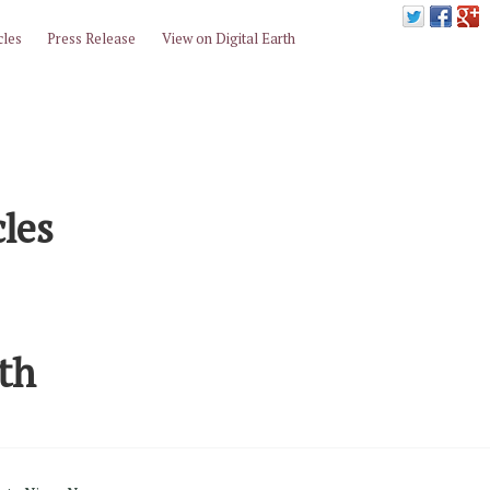
cles
Press Release
View on Digital Earth
cles
rth