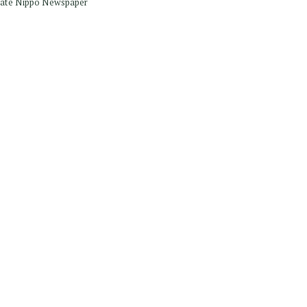
Iwate Nippo Newspaper