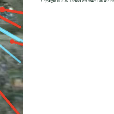
Copyright ©
2026 Hidenori Watanave Lab. and 